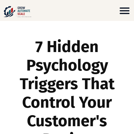
7 Hidden
Psychology
Triggers That
Control Your
Customer's