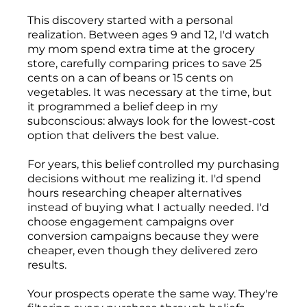
This discovery started with a personal
realization. Between ages 9 and 12, I'd watch
my mom spend extra time at the grocery
store, carefully comparing prices to save 25
cents on a can of beans or 15 cents on
vegetables. It was necessary at the time, but
it programmed a belief deep in my
subconscious: always look for the lowest-cost
option that delivers the best value.
For years, this belief controlled my purchasing
decisions without me realizing it. I'd spend
hours researching cheaper alternatives
instead of buying what I actually needed. I'd
choose engagement campaigns over
conversion campaigns because they were
cheaper, even though they delivered zero
results.
Your prospects operate the same way. They're