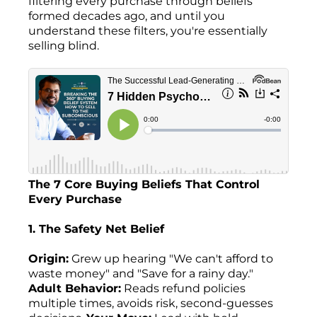
filtering every purchase through beliefs
formed decades ago, and until you
understand these filters, you're essentially
selling blind.
The 7 Core Buying Beliefs That Control
Every Purchase
1. The Safety Net Belief
Origin:
Grew up hearing "We can't afford to
waste money" and "Save for a rainy day."
Adult Behavior:
Reads refund policies
multiple times, avoids risk, second-guesses