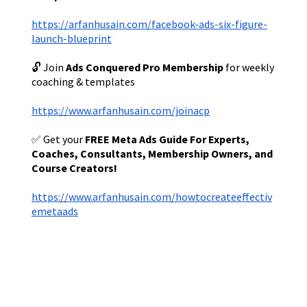
https://arfanhusain.com/facebook-ads-six-figure-
launch-blueprint
🔓 Join
Ads Conquered Pro Membership
for weekly
coaching & templates
https://www.arfanhusain.com/joinacp
✅ Get your
FREE Meta Ads Guide For Experts,
Coaches, Consultants, Membership Owners, and
Course Creators!
https://www.arfanhusain.com/howtocreateeffectiv
emetaads