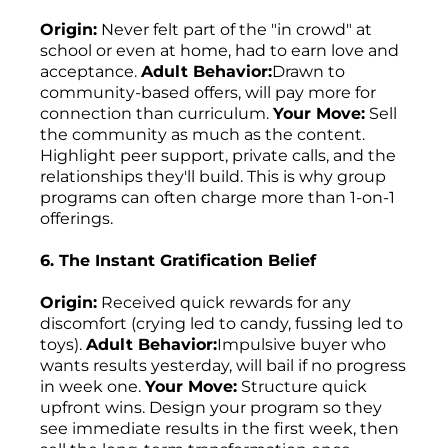
Origin:
Never felt part of the "in crowd" at
school or even at home, had to earn love and
acceptance.
Adult Behavior:
Drawn to
community-based offers, will pay more for
connection than curriculum.
Your Move:
Sell
the community as much as the content.
Highlight peer support, private calls, and the
relationships they'll build. This is why group
programs can often charge more than 1-on-1
offerings.
6. The Instant Gratification Belief
Origin:
Received quick rewards for any
discomfort (crying led to candy, fussing led to
toys).
Adult Behavior:
Impulsive buyer who
wants results yesterday, will bail if no progress
in week one.
Your Move:
Structure quick
upfront wins. Design your program so they
see immediate results in the first week, then