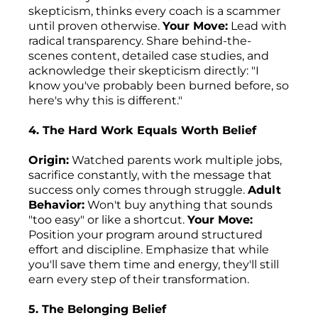
skepticism, thinks every coach is a scammer
until proven otherwise.
Your Move:
Lead with
radical transparency. Share behind-the-
scenes content, detailed case studies, and
acknowledge their skepticism directly: "I
know you've probably been burned before, so
here's why this is different."
4. The Hard Work Equals Worth Belief
Origin:
Watched parents work multiple jobs,
sacrifice constantly, with the message that
success only comes through struggle.
Adult
Behavior:
Won't buy anything that sounds
"too easy" or like a shortcut.
Your Move:
Position your program around structured
effort and discipline. Emphasize that while
you'll save them time and energy, they'll still
earn every step of their transformation.
5. The Belonging Belief