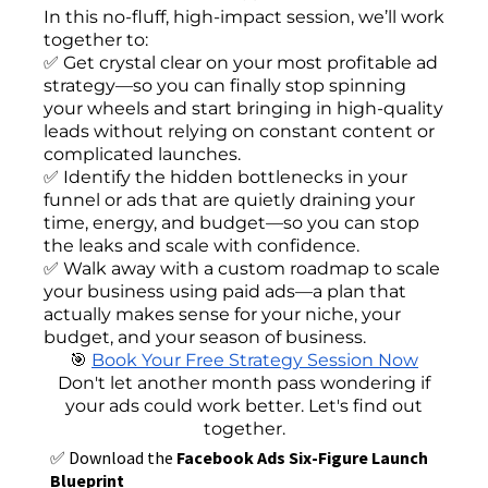
In this no-fluff, high-impact session, we’ll work
together to:
✅ Get crystal clear on your most profitable ad
strategy—so you can finally stop spinning
your wheels and start bringing in high-quality
leads without relying on constant content or
complicated launches.
✅ Identify the hidden bottlenecks in your
funnel or ads that are quietly draining your
time, energy, and budget—so you can stop
the leaks and scale with confidence.
✅ Walk away with a custom roadmap to scale
your business using paid ads—a plan that
actually makes sense for your niche, your
budget, and your season of business.
🎯
Book Your Free Strategy Session Now
Don't let another month pass wondering if
your ads could work better. Let's find out
together.
✅ Download the
Facebook Ads Six-Figure Launch
Blueprint