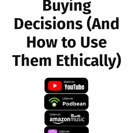
Buying
Decisions (And
How to Use
Them Ethically)