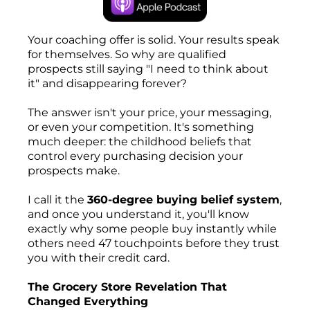
Your coaching offer is solid. Your results speak
for themselves. So why are qualified
prospects still saying "I need to think about
it" and disappearing forever?
The answer isn't your price, your messaging,
or even your competition. It's something
much deeper: the childhood beliefs that
control every purchasing decision your
prospects make.
I call it the
360-degree buying belief system
,
and once you understand it, you'll know
exactly why some people buy instantly while
others need 47 touchpoints before they trust
you with their credit card.
The Grocery Store Revelation That
Changed Everything