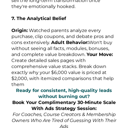
sell the long-term transformation once
they're emotionally hooked.
7. The Analytical Belief
Origin:
Watched parents analyze every
purchase, clip coupons, and debate pros and
cons extensively.
Adult Behavior:
Won't buy
without seeing all facts, modules, bonuses,
and complete value breakdown.
Your Move:
Create detailed sales pages with
comprehensive value stacks. Break down
exactly why your $6,000 value is priced at
$2,000, with itemized comparisons that help
them
Ready for consistent, high-quality leads
without burning out?
Book Your Complimentary 30-Minute Scale
With Ads Strategy Session:
For Coaches, Course Creators & Membership
Owners Who Are Tired of Guessing With Their
Ads