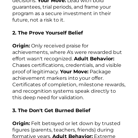
decisions.
Your Move:
Lead with bold
guarantees, trial periods, and frame your
program as a secure investment in their
future, not a risk to it.
2. The Prove Yourself Belief
Origin:
Only received praise for
achievements, where A's were rewarded but
effort wasn't recognized.
Adult Behavior:
Chases certifications, credentials, and visible
proof of legitimacy.
Your Move:
Package
achievement markers into your offer.
Certificates of completion, milestone rewards,
and recognition systems speak directly to
this deep need for validation.
3. The Don't Get Burned Belief
Origin:
Felt betrayed or let down by trusted
figures (parents, teachers, friends) during
formative years.
Adult Behavior:
Extreme