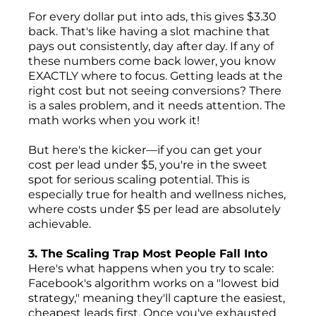
For every dollar put into ads, this gives $3.30
back. That's like having a slot machine that
pays out consistently, day after day. If any of
these numbers come back lower, you know
EXACTLY where to focus. Getting leads at the
right cost but not seeing conversions? There
is a sales problem, and it needs attention. The
math works when you work it!
But here's the kicker—if you can get your
cost per lead under $5, you're in the sweet
spot for serious scaling potential. This is
especially true for health and wellness niches,
where costs under $5 per lead are absolutely
achievable.
3. The Scaling Trap Most People Fall Into
Here's what happens when you try to scale:
Facebook's algorithm works on a "lowest bid
strategy," meaning they'll capture the easiest,
cheapest leads first. Once you've exhausted