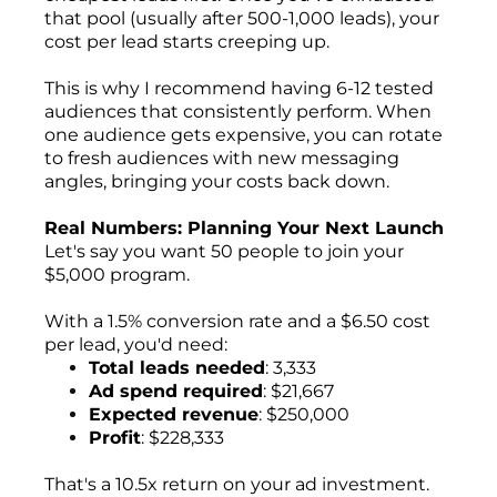
that pool (usually after 500-1,000 leads), your
cost per lead starts creeping up.
This is why I recommend having 6-12 tested
audiences that consistently perform. When
one audience gets expensive, you can rotate
to fresh audiences with new messaging
angles, bringing your costs back down.
Real Numbers: Planning Your Next Launch
Let's say you want 50 people to join your
$5,000 program.
With a 1.5% conversion rate and a $6.50 cost
per lead, you'd need:
Total leads needed
: 3,333
Ad spend required
: $21,667
Expected revenue
: $250,000
Profit
: $228,333
That's a 10.5x return on your ad investment.