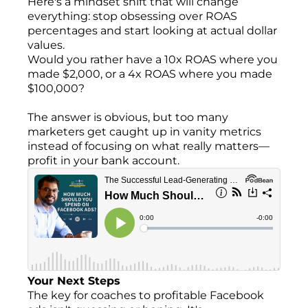
Here's a mindset shift that will change
everything: stop obsessing over ROAS
percentages and start looking at actual dollar
values.
Would you rather have a 10x ROAS where you
made $2,000, or a 4x ROAS where you made
$100,000?
The answer is obvious, but too many
marketers get caught up in vanity metrics
instead of focusing on what really matters—
profit in your bank account.
Your Next Steps
The key for coaches to profitable Facebook