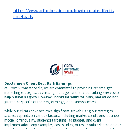
https://www.arfanhusain.com/howtocreateeffectiv
emetaads
Disclaimer: Client Results & Earnings
At Grow Automate Scale, we are committed to providing expert digital
marketing strategies, advertising management, and consulting services to
help businesses grow. However, individual results will vary, and we do not
guarantee specific outcomes, earnings, or business success.
While our clients have achieved significant growth using our strategies,
success depends on various factors, including market conditions, business
model, offer quality, audience targeting, ad budget, and client
implementation. Any examples, case studies, or testimonials shared on our