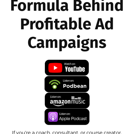
Formula Behind
Profitable Ad
Campaigns
If you're a coach, consultant, or course creator,