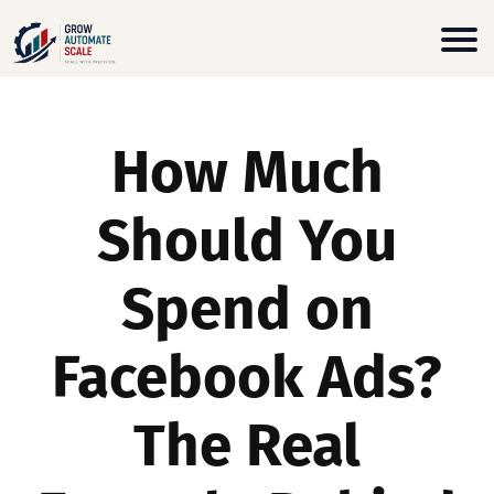
How Much
Should You
Spend on
Facebook Ads?
The Real