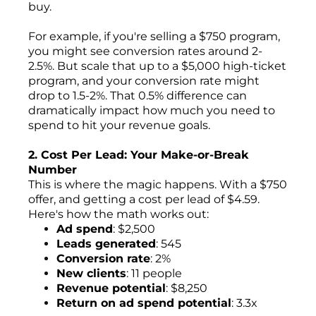
buy.
For example, if you're selling a $750 program,
you might see conversion rates around 2-
2.5%. But scale that up to a $5,000 high-ticket
program, and your conversion rate might
drop to 1.5-2%. That 0.5% difference can
dramatically impact how much you need to
spend to hit your revenue goals.
2. Cost Per Lead: Your Make-or-Break
Number
This is where the magic happens. With a $750
offer, and getting a cost per lead of $4.59.
Here's how the math works out:
Ad spend
: $2,500
Leads generated
: 545
Conversion rate
: 2%
New clients
: 11 people
Revenue potential
: $8,250
Return on ad spend potential
: 3.3x