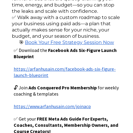
time, energy, and budget—so you can stop
the leaks and scale with confidence.
✅ Walk away with a custom roadmap to scale
your business using paid ads—a plan that
actually makes sense for your niche, your
budget, and your season of business.
🎯
Book Your Free Strategy Session Now
✅ Download the
Facebook Ads Six-Figure Launch
Blueprint
https://arfanhusain.com/facebook-ads-six-figure-
launch-blueprint
🔓 Join
Ads Conquered Pro Membership
for weekly
coaching & templates
https://www.arfanhusain.com/joinacp
✅ Get your
FREE Meta Ads Guide For Experts,
Coaches, Consultants, Membership Owners, and
Course Creators!