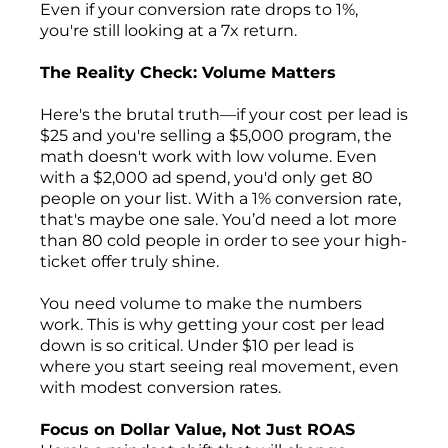
Even if your conversion rate drops to 1%,
you're still looking at a 7x return.
The Reality Check: Volume Matters
Here's the brutal truth—if your cost per lead is
$25 and you're selling a $5,000 program, the
math doesn't work with low volume. Even
with a $2,000 ad spend, you'd only get 80
people on your list. With a 1% conversion rate,
that's maybe one sale. You’d need a lot more
than 80 cold people in order to see your high-
ticket offer truly shine.
You need volume to make the numbers
work. This is why getting your cost per lead
down is so critical. Under $10 per lead is
where you start seeing real movement, even
with modest conversion rates.
Focus on Dollar Value, Not Just ROAS