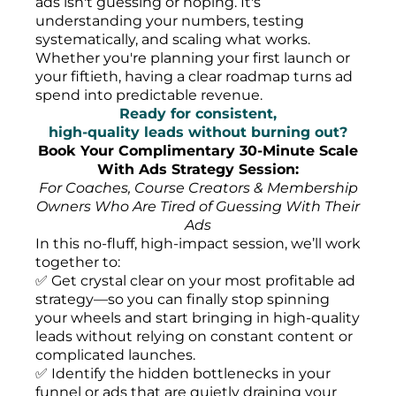
ads isn't guessing or hoping. It's
understanding your numbers, testing
systematically, and scaling what works.
Whether you're planning your first launch or
your fiftieth, having a clear roadmap turns ad
spend into predictable revenue.
Ready for consistent,
high-quality leads without burning out?
Book Your Complimentary 30-Minute Scale
With Ads Strategy Session:
For Coaches, Course Creators & Membership
Owners Who Are Tired of Guessing With Their
Ads
In this no-fluff, high-impact session, we’ll work
together to:
✅ Get crystal clear on your most profitable ad
strategy—so you can finally stop spinning
your wheels and start bringing in high-quality
leads without relying on constant content or
complicated launches.
✅ Identify the hidden bottlenecks in your
funnel or ads that are quietly draining your