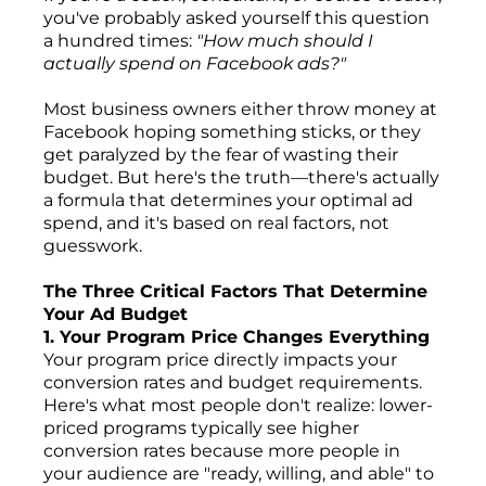
you've probably asked yourself this question
a hundred times:
"How much should I
actually spend on Facebook ads?"
Most business owners either throw money at
Facebook hoping something sticks, or they
get paralyzed by the fear of wasting their
budget. But here's the truth—there's actually
a formula that determines your optimal ad
spend, and it's based on real factors, not
guesswork.
The Three Critical Factors That Determine
Your Ad Budget
1. Your Program Price Changes Everything
Your program price directly impacts your
conversion rates and budget requirements.
Here's what most people don't realize: lower-
priced programs typically see higher
conversion rates because more people in
your audience are "ready, willing, and able" to