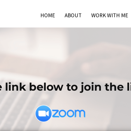
HOME
ABOUT
WORK WITH ME
 link below to join the li