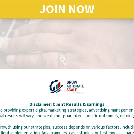
JOIN NOW
Disclaimer: Client Results & Earnings
 providing expert digital marketing strategies, advertising management
al results will vary, and we do not guarantee specific outcomes, earnin
 growth using our strategies, success depends on various factors, includ
 client implementation. Any examples, case studies, or testimonials share