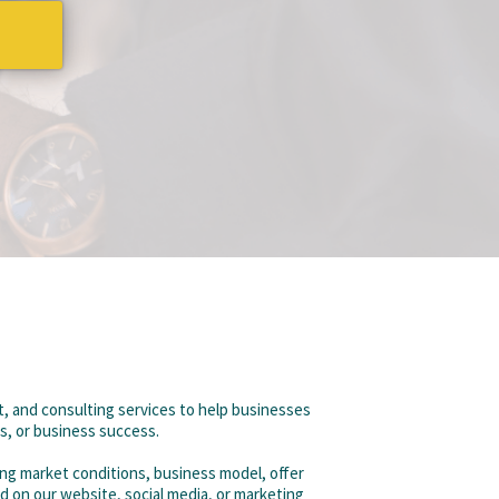
, and consulting services to help businesses
gs, or business success.
ing market conditions, business model, offer
d on our website, social media, or marketing