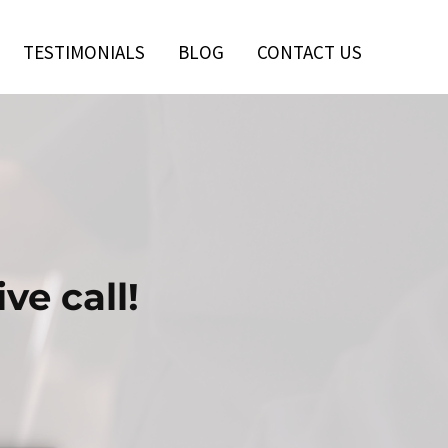
TESTIMONIALS
BLOG
CONTACT US
ve call!