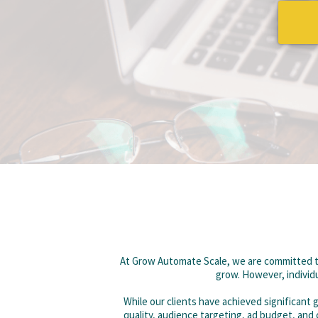
At Grow Automate Scale, we are committed to
grow. However, individu
While our clients have achieved significant
quality, audience targeting, ad budget, and