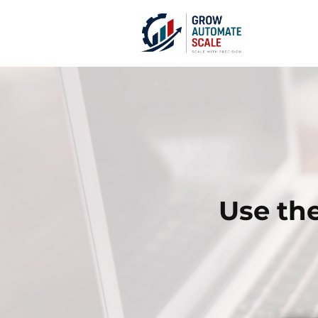
Use the