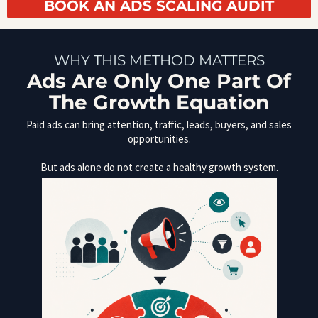
BOOK AN ADS SCALING AUDIT
WHY THIS METHOD MATTERS
Ads Are Only One Part Of
The Growth Equation
Paid ads can bring attention, traffic, leads, buyers, and sales
opportunities.
But ads alone do not create a healthy growth system.