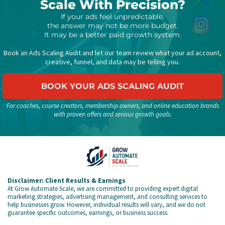
Scale With Precision?
If your ads feel unpredictable,
the answer may not be more budget.
It may be a better paid growth system.
Book an Ads Scaling Audit and let our team review what your ad account,
creative, funnel, and data may be telling you.
BOOK YOUR ADS SCALING AUDIT
For coaches, course creators, membership owners, and online education brands
with proven offers and serious growth goals.
Disclaimer: Client Results & Earnings
At Grow Automate Scale, we are committed to providing expert digital
marketing strategies, advertising management, and consulting services to
help businesses grow. However, individual results will vary, and we do not
guarantee specific outcomes, earnings, or business success.