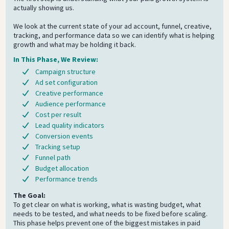
actually showing us.
We look at the current state of your ad account, funnel, creative,
tracking, and performance data so we can identify what is helping
growth and what may be holding it back.
In This Phase, We Review:
Campaign structure
Ad set configuration
Creative performance
Audience performance
Cost per result
Lead quality indicators
Conversion events
Tracking setup
Funnel path
Budget allocation
Performance trends
The Goal:
To get clear on what is working, what is wasting budget, what
needs to be tested, and what needs to be fixed before scaling.
This phase helps prevent one of the biggest mistakes in paid