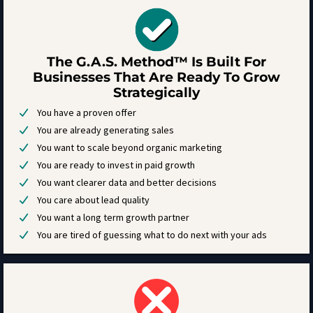
The G.A.S. Method™ Is Built For
Businesses That Are Ready To Grow
Strategically
You have a proven offer
You are already generating sales
You want to scale beyond organic marketing
You are ready to invest in paid growth
You want clearer data and better decisions
You care about lead quality
You want a long term growth partner
You are tired of guessing what to do next with your ads