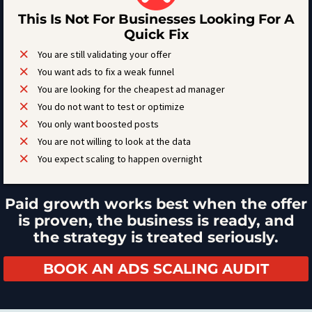
This Is Not For Businesses Looking For A
Quick Fix
You are still validating your offer
You want ads to fix a weak funnel
You are looking for the cheapest ad manager
You do not want to test or optimize
You only want boosted posts
You are not willing to look at the data
You expect scaling to happen overnight
Paid growth works best when the offer
is proven, the business is ready, and
the strategy is treated seriously.
BOOK AN ADS SCALING AUDIT