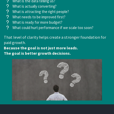
What is the data telling us?
What is actually converting?
What is attracting the right people?
What needs to be improved first?
What is ready for more budget?
What could hurt performance if we scale too soon?
That level of clarity helps create a stronger foundation for
paid growth.
Because the goal is not just more leads.
The goal is better growth decisions.