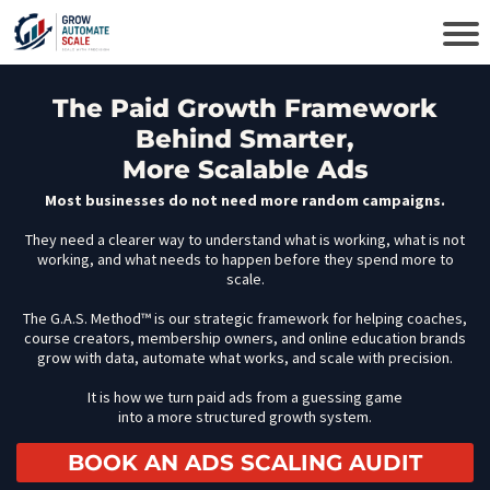
The Paid Growth Framework
Behind Smarter,
More Scalable Ads
Most businesses do not need more random campaigns.
They need a clearer way to understand what is working, what is not
working, and what needs to happen before they spend more to
scale.
The G.A.S. Method™ is our strategic framework for helping coaches,
course creators, membership owners, and online education brands
grow with data, automate what works, and scale with precision.
It is how we turn paid ads from a guessing game
into a more structured growth system.
BOOK AN ADS SCALING AUDIT