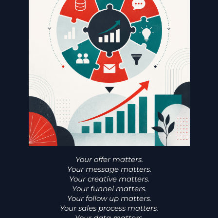
Your offer matters.
Your message matters.
Your creative matters.
Your funnel matters.
Your follow up matters.
Your sales process matters.
Your data matters.