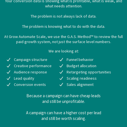
Your conversion data is showing what is profitable, what is weak, and
what needs attention.
The problem is not always lack of data.
The problem is knowing what to do with the data.
At Grow Automate Scale, we use the G.A.S. Method™ to review the full
paid growth system, not just the surface level numbers.
We are looking at:
Campaign structure
Funnel behavior
Creative performance
Budget allocation
Audience response
Retargeting opportunities
Lead quality
Scaling readiness
Conversion events
Sales alignment
Because a campaign can have cheap leads
and still be unprofitable.
A campaign can have a higher cost per lead
and still be worth scaling.