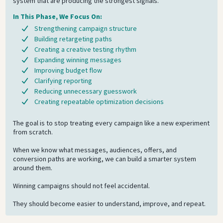
system that are producing the strongest signals.
In This Phase, We Focus On:
Strengthening campaign structure
Building retargeting paths
Creating a creative testing rhythm
Expanding winning messages
Improving budget flow
Clarifying reporting
Reducing unnecessary guesswork
Creating repeatable optimization decisions
The goal is to stop treating every campaign like a new experiment
from scratch.
When we know what messages, audiences, offers, and
conversion paths are working, we can build a smarter system
around them.
Winning campaigns should not feel accidental.
They should become easier to understand, improve, and repeat.