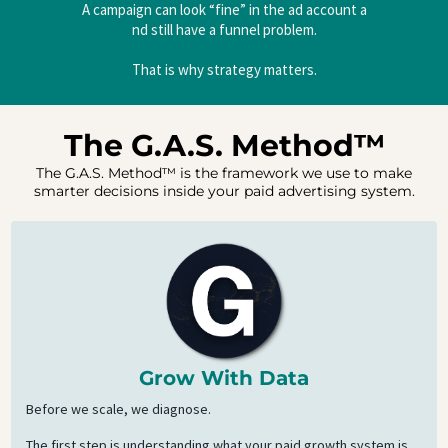
A campaign can look “fine” in the ad account a
nd still have a funnel problem.
That is why strategy matters.
The G.A.S. Method™
The G.A.S. Method™ is the framework we use to make
smarter decisions inside your paid advertising system.
Grow With Data
Before we scale, we diagnose.
The first step is understanding what your paid growth system is