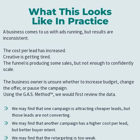
What This Looks
Like In Practice
A business comes to us with ads running, but results are
inconsistent.
The cost per lead has increased.
Creative is getting tired.
The funnel is producing some sales, but not enough to confidently
scale.
The business owner is unsure whether to increase budget, change
the offer, or pause the campaign.
Using the G.A.S. Method™, we would first review the data.
We may find that one campaign is attracting cheaper leads, but
those leads are not converting.
We may find that another campaign has a higher cost per lead,
but better buyer intent.
We may find that the retargeting is too weak.