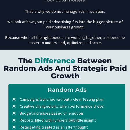
That is why we do not manage ads in isolation.
We look at how your paid advertising fits into the bigger picture of
your business growth.
Because when all the right pieces are working together, ads become
easier to understand, optimize, and scale.
The
Difference
Between
Random Ads And Strategic Paid
Growth
Random Ads
Campaigns launched without a clear testing plan
Creative changed only when performance drops
Budget increases based on emotion
Reports filled with numbers but little insight
Retargeting treated as an afterthought