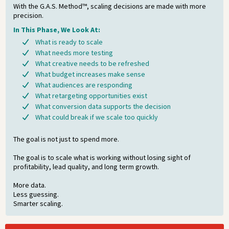
With the G.A.S. Method™, scaling decisions are made with more
precision.
In This Phase, We Look At:
What is ready to scale
What needs more testing
What creative needs to be refreshed
What budget increases make sense
What audiences are responding
What retargeting opportunities exist
What conversion data supports the decision
What could break if we scale too quickly
The goal is not just to spend more.
The goal is to scale what is working without losing sight of
profitability, lead quality, and long term growth.
More data.
Less guessing.
Smarter scaling.