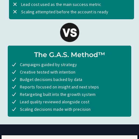
Lead cost used as the main success metric
Scaling attempted before the account is ready
The G.A.S. Method™
Campaigns guided by strategy
Creative tested with intention
Budget decisions backed by data
Reports focused on insight and next steps
Retargeting built into the growth system
Lead quality reviewed alongside cost
Scaling decisions made with precision