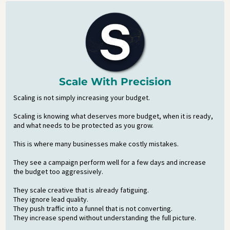
Scale With Precision
Scaling is not simply increasing your budget.
Scaling is knowing what deserves more budget, when it is ready,
and what needs to be protected as you grow.
This is where many businesses make costly mistakes.
They see a campaign perform well for a few days and increase
the budget too aggressively.
They scale creative that is already fatiguing.
They ignore lead quality.
They push traffic into a funnel that is not converting.
They increase spend without understanding the full picture.