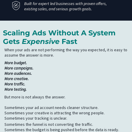
Built for expert led businesses with proven offers,
existing sales, and serious growth goals.
Scaling Ads Without A System
Gets
Expensive
Fast
When your ads are not performing the way you expected, it is easy to
assume the answer is more.
More budget.
More campaigns.
More audiences.
More creative.
More traffic.
More testing.
But more is not always the answer.
Sometimes your ad account needs cleaner structure.
Sometimes your creative is attracting the wrong people.
Sometimes your tracking is unclear.
Sometimes the funnel is not converting the traffic.
Sometimes the budget is being pushed before the data is ready.