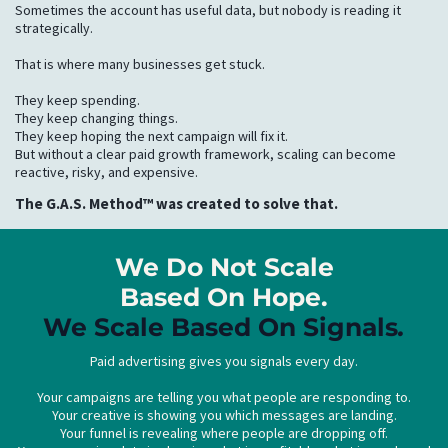
Sometimes the account has useful data, but nobody is reading it
strategically.
That is where many businesses get stuck.
They keep spending.
They keep changing things.
They keep hoping the next campaign will fix it.
But without a clear paid growth framework, scaling can become
reactive, risky, and expensive.
The G.A.S. Method™ was created to solve that.
We Do Not Scale
Based On Hope.
We Scale Based On
Signals
.
Paid advertising gives you signals every day.
Your campaigns are telling you what people are responding to.
Your creative is showing you which messages are landing.
Your funnel is revealing where people are dropping off.