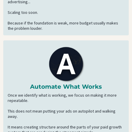
advertising...
Scaling too soon.
Because if the foundation is weak, more budget usually makes
the problem louder.
Automate What Works
Once we identify what is working, we focus on making it more
repeatable.
This does not mean putting your ads on autopilot and walking
away.
It means creating structure around the parts of your paid growth