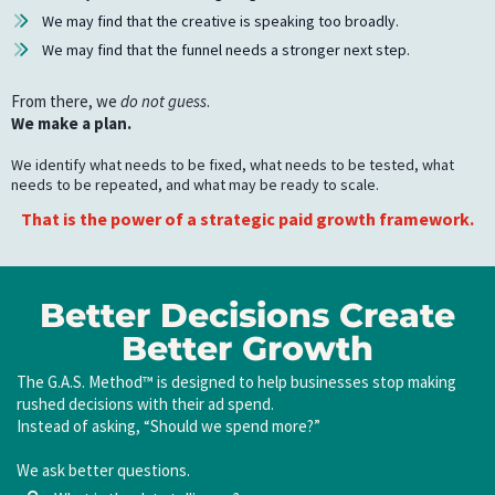
We may find that the creative is speaking too broadly.
We may find that the funnel needs a stronger next step.
From there, we
do not guess
.
We make a plan.
We identify what needs to be fixed, what needs to be tested, what
needs to be repeated, and what may be ready to scale.
That is the power of a strategic paid growth framework.
Better Decisions Create
Better Growth
The G.A.S. Method™ is designed to help businesses stop making
rushed decisions with their ad spend.
Instead of asking, “Should we spend more?”
We ask better questions.