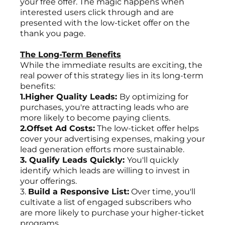
your free offer. The magic happens when
interested users click through and are
presented with the low-ticket offer on the
thank you page.
The Long-Term Benefits
While the immediate results are exciting, the
real power of this strategy lies in its long-term
benefits:
1.Higher Quality Leads:
By optimizing for
purchases, you're attracting leads who are
more likely to become paying clients.
2.Offset Ad Costs:
The low-ticket offer helps
cover your advertising expenses, making your
lead generation efforts more sustainable.
3. Qualify Leads Quickly:
You'll quickly
identify which leads are willing to invest in
your offerings.
3.
Build a Responsive List:
Over time, you'll
cultivate a list of engaged subscribers who
are more likely to purchase your higher-ticket
programs.