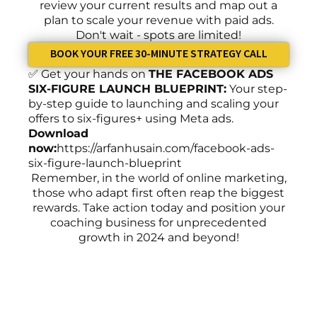
review your current results and map out a
plan to scale your revenue with paid ads.
Don't wait - spots are limited!
BOOK YOUR FREE 30-MINUTE STRATEGY CALL
✅ Get your hands on
THE FACEBOOK ADS
SIX-FIGURE LAUNCH BLUEPRINT:
Your step-
by-step guide to launching and scaling your
offers to six-figures+ using Meta ads.
Download
now:
https://arfanhusain.com/facebook-ads-
six-figure-launch-blueprint
Remember, in the world of online marketing,
those who adapt first often reap the biggest
rewards. Take action today and position your
coaching business for unprecedented
growth in 2024 and beyond!