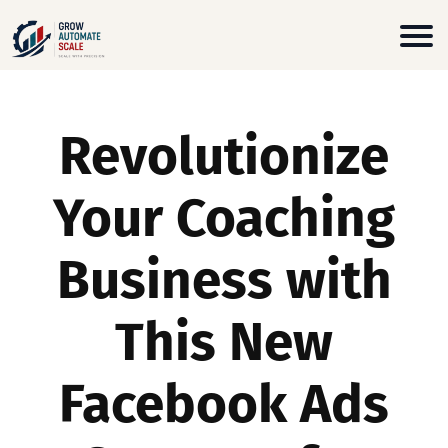
Revolutionize
Your Coaching
Business with
This New
Facebook Ads