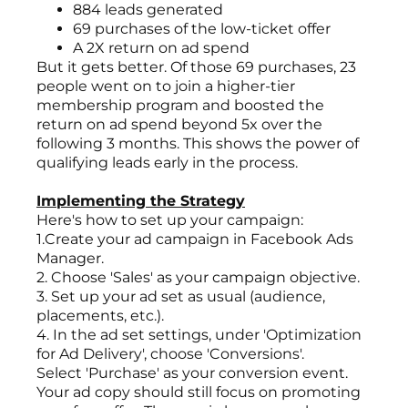
884 leads generated
69 purchases of the low-ticket offer
A 2X return on ad spend
But it gets better. Of those 69 purchases, 23
people went on to join a higher-tier
membership program and boosted the
return on ad spend beyond 5x over the
following 3 months. This shows the power of
qualifying leads early in the process.
Implementing the Strategy
Here's how to set up your campaign:
1.Create your ad campaign in Facebook Ads
Manager.
2. Choose 'Sales' as your campaign objective.
3. Set up your ad set as usual (audience,
placements, etc.).
4. In the ad set settings, under 'Optimization
for Ad Delivery', choose 'Conversions'.
Select 'Purchase' as your conversion event.
Your ad copy should still focus on promoting