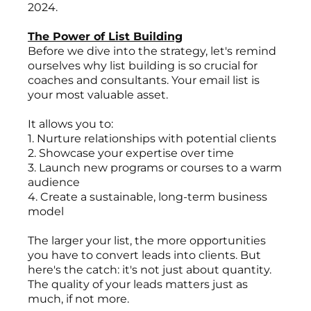
2024.
The Power of List Building
Before we dive into the strategy, let's remind
ourselves why list building is so crucial for
coaches and consultants. Your email list is
your most valuable asset.
It allows you to:
1. Nurture relationships with potential clients
2. Showcase your expertise over time
3. Launch new programs or courses to a warm
audience
4. Create a sustainable, long-term business
model
The larger your list, the more opportunities
you have to convert leads into clients. But
here's the catch: it's not just about quantity.
The quality of your leads matters just as
much, if not more.