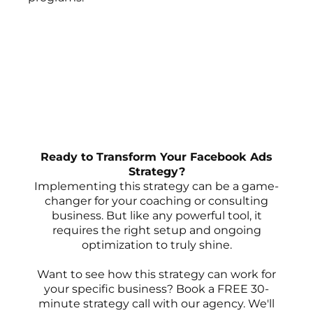
Ready to Transform Your Facebook Ads
Strategy?
Implementing this strategy can be a game-
changer for your coaching or consulting
business. But like any powerful tool, it
requires the right setup and ongoing
optimization to truly shine.
Want to see how this strategy can work for
your specific business? Book a FREE 30-
minute strategy call with our agency. We'll