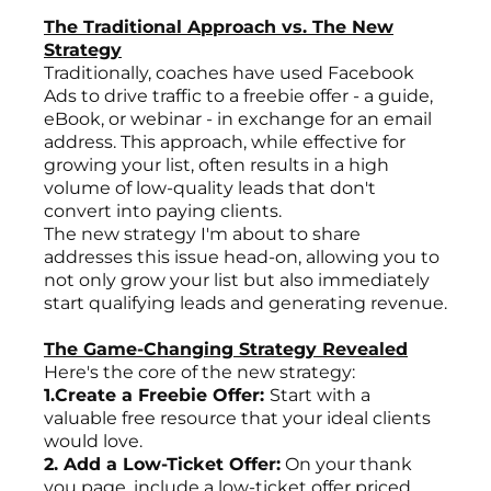
The Traditional Approach vs. The New
Strategy
Traditionally, coaches have used Facebook
Ads to drive traffic to a freebie offer - a guide,
eBook, or webinar - in exchange for an email
address. This approach, while effective for
growing your list, often results in a high
volume of low-quality leads that don't
convert into paying clients.
The new strategy I'm about to share
addresses this issue head-on, allowing you to
not only grow your list but also immediately
start qualifying leads and generating revenue.
The Game-Changing Strategy Revealed
Here's the core of the new strategy:
1.Create a Freebie Offer:
Start with a
valuable free resource that your ideal clients
would love.
2. Add a Low-Ticket Offer:
On your thank
you page, include a low-ticket offer priced