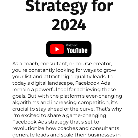
Strategy for
2024
As a coach, consultant, or course creator,
you're constantly looking for ways to grow
your list and attract high-quality leads. In
today's digital landscape, Facebook Ads
remain a powerful tool for achieving these
goals. But with the platform's ever-changing
algorithms and increasing competition, it's
crucial to stay ahead of the curve. That's why
I'm excited to share a game-changing
Facebook Ads strategy that's set to
revolutionize how coaches and consultants
generate leads and scale their businesses in