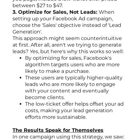
between $27 to $47.
3. Optimize for Sales, Not Leads:
When
setting up your Facebook Ad campaign,
choose the 'Sales' objective instead of 'Lead
Generation'.
This approach might seem counterintuitive
at first. After all, aren't we trying to generate
leads?
Yes
, but here's why this works so well:
By optimizing for sales, Facebook's
algorithm targets users who are more
likely to make a purchase.
These users are typically higher-quality
leads who are more likely to engage
with your content and eventually
become clients.
The low-ticket offer helps offset your ad
costs, making your lead generation
efforts more sustainable.
The Results Speak for Themselves
In one campaign using this strategy, we saw: