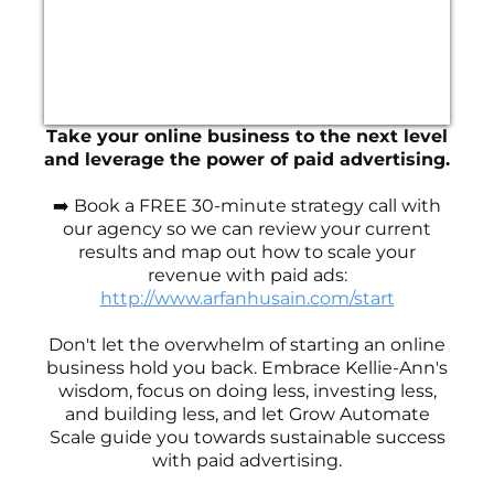
Take your online business to the next level
and leverage the power of paid advertising.
➡️ Book a FREE 30-minute strategy call with
our agency so we can review your current
results and map out how to scale your
revenue with paid ads:
http://www.arfanhusain.com/start
Don't let the overwhelm of starting an online
business hold you back. Embrace Kellie-Ann's
wisdom, focus on doing less, investing less,
and building less, and let Grow Automate
Scale guide you towards sustainable success
with paid advertising.