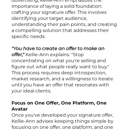
advertising
, Kellie-Ann emphasizes the
importance of laying a solid foundation:
crafting your signature offer. This involves
identifying your target audience,
understanding their pain points, and creating
a compelling solution that addresses their
specific needs.
"You have to create an offer to make an
offer,"
Kellie-Ann explains. "Stop
concentrating on what you're selling and
figure out what people really want to buy."
This process requires deep introspection,
market research, and a willingness to iterate
until you have an offer that resonates with
your ideal clients.
Focus on One Offer, One Platform, One
Avatar
Once you've developed your signature offer,
Kellie-Ann advises keeping things simple by
focusing on one offer, one platform, and one