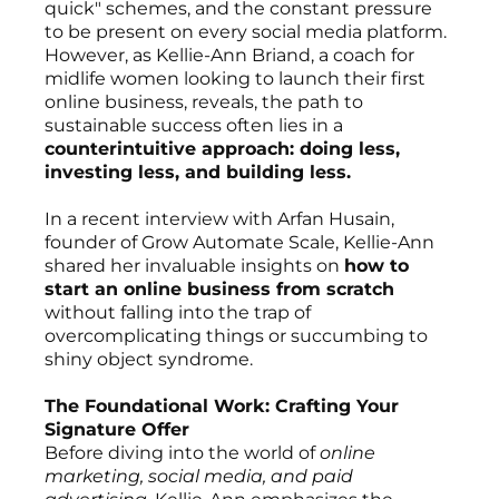
quick" schemes, and the constant pressure
to be present on every social media platform.
However, as Kellie-Ann Briand, a coach for
midlife women looking to launch their first
online business, reveals, the path to
sustainable success often lies in a
counterintuitive approach: doing less,
investing less, and building less.
In a recent interview with Arfan Husain,
founder of Grow Automate Scale, Kellie-Ann
shared her invaluable insights on
how to
start an online business from scratch
without falling into the trap of
overcomplicating things or succumbing to
shiny object syndrome.
The Foundational Work: Crafting Your
Signature Offer
Before diving into the world of
online
marketing, social media, and paid