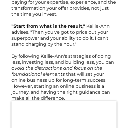
paying for your expertise, experience, and the
transformation your offer provides, not just
the time you invest.
"Start from what is the result,"
Kellie-Ann
advises. "Then you've got to price out your
superpower and your ability to do it. I can't
stand charging by the hour."
By following Kellie-Ann's strategies of doing
less, investing less, and building less, you can
avoid the distractions and focus on the
foundational elements
that will set your
online business up for long-term success.
However, starting an online business is a
journey, and having the right guidance can
make all the difference.