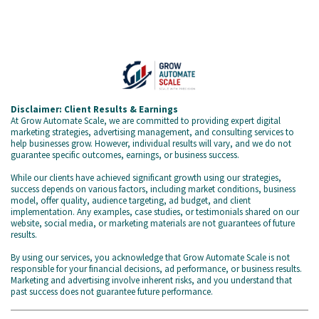
Disclaimer: Client Results & Earnings
At Grow Automate Scale, we are committed to providing expert digital
marketing strategies, advertising management, and consulting services to
help businesses grow. However, individual results will vary, and we do not
guarantee specific outcomes, earnings, or business success.
While our clients have achieved significant growth using our strategies,
success depends on various factors, including market conditions, business
model, offer quality, audience targeting, ad budget, and client
implementation. Any examples, case studies, or testimonials shared on our
website, social media, or marketing materials are not guarantees of future
results.
By using our services, you acknowledge that Grow Automate Scale is not
responsible for your financial decisions, ad performance, or business results.
Marketing and advertising involve inherent risks, and you understand that
past success does not guarantee future performance.