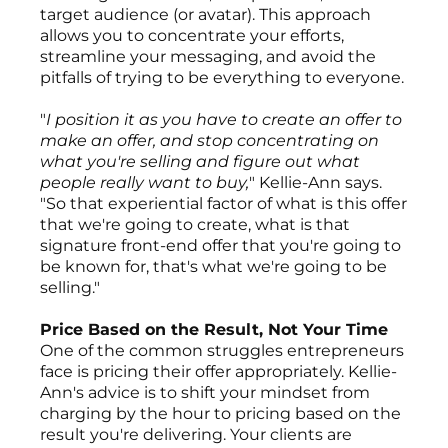
target audience (or avatar). This approach
allows you to concentrate your efforts,
streamline your messaging, and avoid the
pitfalls of trying to be everything to everyone.
"
I position it as you have to create an offer to
make an offer, and stop concentrating on
what you're selling and figure out what
people really want to buy,
" Kellie-Ann says.
"So that experiential factor of what is this offer
that we're going to create, what is that
signature front-end offer that you're going to
be known for, that's what we're going to be
selling."
Price Based on the Result, Not Your Time
One of the common struggles entrepreneurs
face is pricing their offer appropriately. Kellie-
Ann's advice is to shift your mindset from
charging by the hour to pricing based on the
result you're delivering. Your clients are