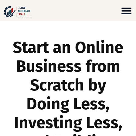
Start an Online
Business from
Scratch by
Doing Less,
Investing Less,