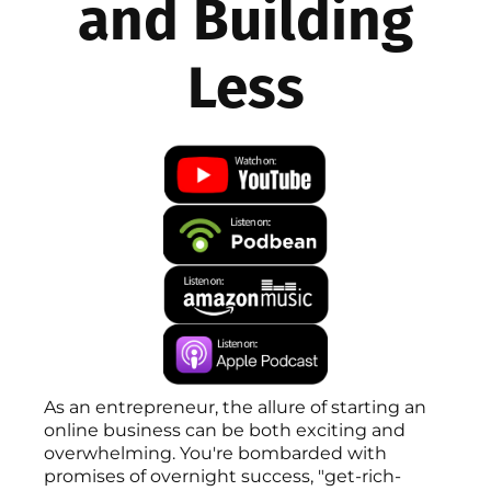
and Building
Less
As an entrepreneur, the allure of starting an
online business can be both exciting and
overwhelming. You're bombarded with
promises of overnight success, "get-rich-