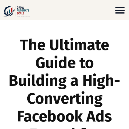
The Ultimate
Guide to
Building a High-
Converting
Facebook Ads