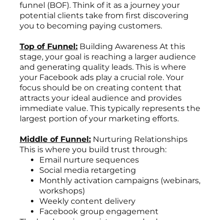
funnel (BOF). Think of it as a journey your
potential clients take from first discovering
you to becoming paying customers.
Top of Funnel:
Building Awareness At this
stage, your goal is reaching a larger audience
and generating quality leads. This is where
your Facebook ads play a crucial role. Your
focus should be on creating content that
attracts your ideal audience and provides
immediate value. This typically represents the
largest portion of your marketing efforts.
Middle of Funnel:
Nurturing Relationships
This is where you build trust through:
Email nurture sequences
Social media retargeting
Monthly activation campaigns (webinars,
workshops)
Weekly content delivery
Facebook group engagement