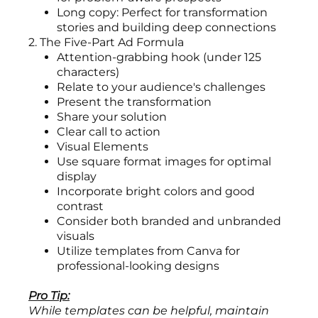
Long copy: Perfect for transformation
stories and building deep connections
2. The Five-Part Ad Formula
Attention-grabbing hook (under 125
characters)
Relate to your audience's challenges
Present the transformation
Share your solution
Clear call to action
Visual Elements
Use square format images for optimal
display
Incorporate bright colors and good
contrast
Consider both branded and unbranded
visuals
Utilize templates from Canva for
professional-looking designs
Pro Tip:
While templates can be helpful, maintain