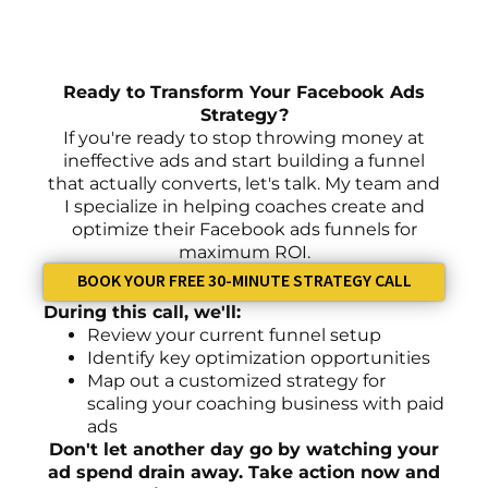
Ready to Transform Your Facebook Ads
Strategy?
If you're ready to stop throwing money at
ineffective ads and start building a funnel
that actually converts, let's talk. My team and
I specialize in helping coaches create and
optimize their Facebook ads funnels for
maximum ROI.
BOOK YOUR FREE 30-MINUTE STRATEGY CALL
During this call, we'll:
Review your current funnel setup
Identify key optimization opportunities
Map out a customized strategy for
scaling your coaching business with paid
ads
Don't let another day go by watching your
ad spend drain away. Take action now and