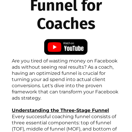
Funnel for
Coaches
Are you tired of wasting money on Facebook
ads without seeing real results? As a coach,
having an optimized funnel is crucial for
turning your ad spend into actual client
conversions. Let's dive into the proven
framework that can transform your Facebook
ads strategy.
Understanding the Three-Stage Funnel
Every successful coaching funnel consists of
three essential components: top of funnel
(TOF), middle of funnel (MOF), and bottom of