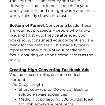
The key here is consistency and value
delivery. Use ads to increase reach for your
weekly content and retarget warm audiences
who've already shown interest.
Bottom of Funnel:
Converting Leads These
are your hot prospects – people who know,
like, and trust you. They've attended your
workshops, consumed your content, and are
ready for the next step. This stage typically
represents about 20% of your marketing
focus, ensuring you don't come across as too
salesy.
Creating High-Converting Facebook Ads
Your ad success relies on three critical
elements:
1. Ad Copy Length
Short copy (up to 100 words): Best for
solution-aware audiences
Medium copy (around 500 words): Ideal
for problem-aware prospects