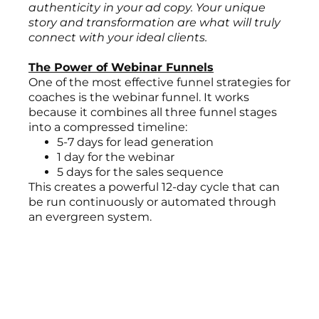
authenticity in your ad copy. Your unique
story and transformation are what will truly
connect with your ideal clients.
The Power of Webinar Funnels
One of the most effective funnel strategies for
coaches is the webinar funnel. It works
because it combines all three funnel stages
into a compressed timeline:
5-7 days for lead generation
1 day for the webinar
5 days for the sales sequence
This creates a powerful 12-day cycle that can
be run continuously or automated through
an evergreen system.