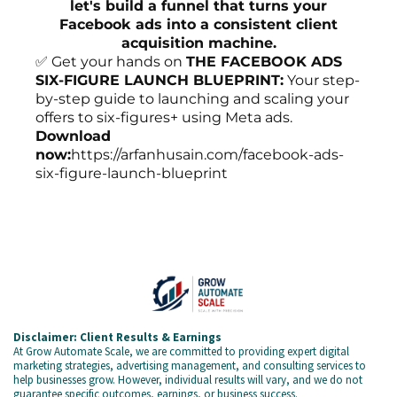
let's build a funnel that turns your
Facebook ads into a consistent client
acquisition machine.
✅ Get your hands on
THE FACEBOOK ADS
SIX-FIGURE LAUNCH BLUEPRINT:
Your step-
by-step guide to launching and scaling your
offers to six-figures+ using Meta ads.
Download
now:
https://arfanhusain.com/facebook-ads-
six-figure-launch-blueprint
Disclaimer: Client Results & Earnings
At Grow Automate Scale, we are committed to providing expert digital
marketing strategies, advertising management, and consulting services to
help businesses grow. However, individual results will vary, and we do not
guarantee specific outcomes, earnings, or business success.