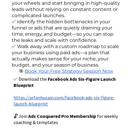
your wheels and start bringing in high-quality
leads without relying on constant content or
complicated launches.
✅ Identify the hidden bottlenecks in your
funnel or ads that are quietly draining your
time, energy, and budget—so you can stop
the leaks and scale with confidence.
✅ Walk away with a custom roadmap to scale
your business using paid ads—a plan that
actually makes sense for your niche, your
budget, and your season of business.
🎯
Book Your Free Strategy Session Now
✅ Download the
Facebook Ads Six-Figure Launch
Blueprint
https://arfanhusain.com/facebook-ads-six-figure-
launch-blueprint
🔓 Join
Ads Conquered Pro Membership
for weekly
coaching & templates