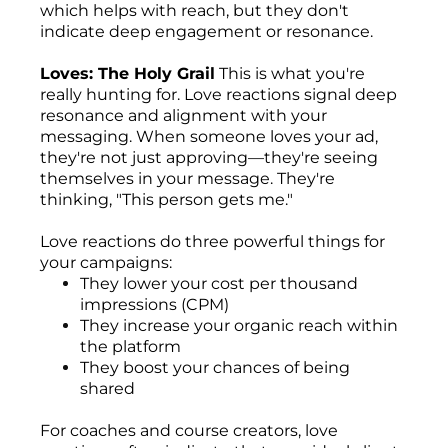
which helps with reach, but they don't
indicate deep engagement or resonance.
Loves: The Holy Grail
This is what you're
really hunting for. Love reactions signal deep
resonance and alignment with your
messaging. When someone loves your ad,
they're not just approving—they're seeing
themselves in your message. They're
thinking, "This person gets me."
Love reactions do three powerful things for
your campaigns:
They lower your cost per thousand
impressions (CPM)
They increase your organic reach within
the platform
They boost your chances of being
shared
For coaches and course creators, love