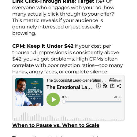
Link Click-Through Rate: Target 1%+
Of
everyone who engages with your ad, how
many actually click through to your offer?
This metric reveals if your audience is
genuinely interested or just casually
browsing.
CPM: Keep It Under $42
If your cost per
thousand impressions is consistently above
$42, you've got problems. High CPMs often
correlate with poor reaction ratios—too many
hahas, angry faces, or complete silence.
When to Pause vs. When to Scale