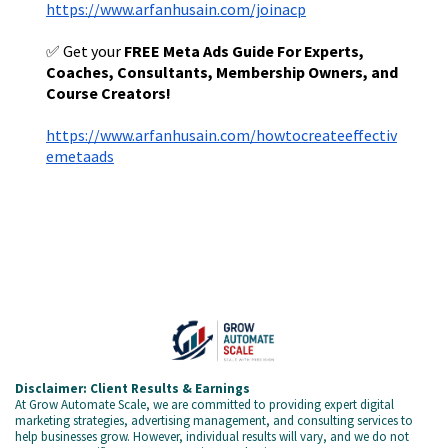
https://www.arfanhusain.com/joinacp
✅ Get your
FREE Meta Ads Guide For Experts,
Coaches, Consultants, Membership Owners, and
Course Creators!
https://www.arfanhusain.com/howtocreateeffectiv
emetaads
Disclaimer: Client Results & Earnings
At Grow Automate Scale, we are committed to providing expert digital
marketing strategies, advertising management, and consulting services to
help businesses grow. However, individual results will vary, and we do not