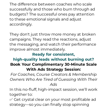
The difference between coaches who scale
successfully and those who burn through ad
budgets? The successful ones pay attention
to these emotional signals and adjust
accordingly.
They don't just throw more money at broken
campaigns. They read the reactions, adjust
the messaging, and watch their performance
improve almost immediately.
Ready for consistent,
high-quality leads without burning out?
Book Your Complimentary 30-Minute Scale
With Ads Strategy Session:
For Coaches, Course Creators & Membership
Owners Who Are Tired of Guessing With Their
Ads
In this no-fluff, high-impact session, we’ll work
together to:
✅ Get crystal clear on your most profitable ad
strategy—so you can finally stop spinning