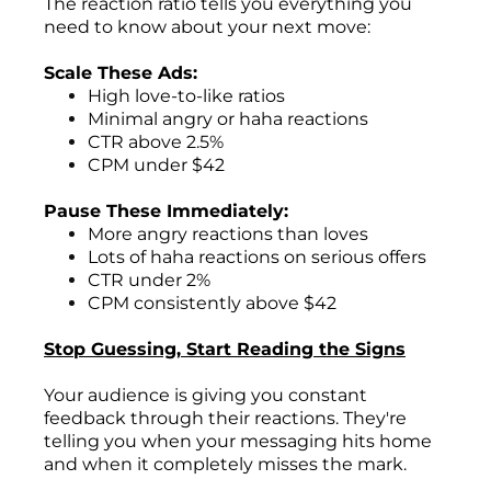
The reaction ratio tells you everything you
need to know about your next move:
Scale These Ads:
High love-to-like ratios
Minimal angry or haha reactions
CTR above 2.5%
CPM under $42
Pause These Immediately:
More angry reactions than loves
Lots of haha reactions on serious offers
CTR under 2%
CPM consistently above $42
Stop Guessing, Start Reading the Signs
Your audience is giving you constant
feedback through their reactions. They're
telling you when your messaging hits home
and when it completely misses the mark.