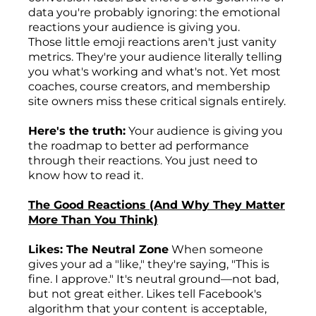
data you're probably ignoring: the emotional
reactions your audience is giving you.
Those little emoji reactions aren't just vanity
metrics. They're your audience literally telling
you what's working and what's not. Yet most
coaches, course creators, and membership
site owners miss these critical signals entirely.
Here's the truth:
Your audience is giving you
the roadmap to better ad performance
through their reactions. You just need to
know how to read it.
The Good Reactions (And Why They Matter
More Than You Think)
Likes: The Neutral Zone
When someone
gives your ad a "like," they're saying, "This is
fine. I approve." It's neutral ground—not bad,
but not great either. Likes tell Facebook's
algorithm that your content is acceptable,