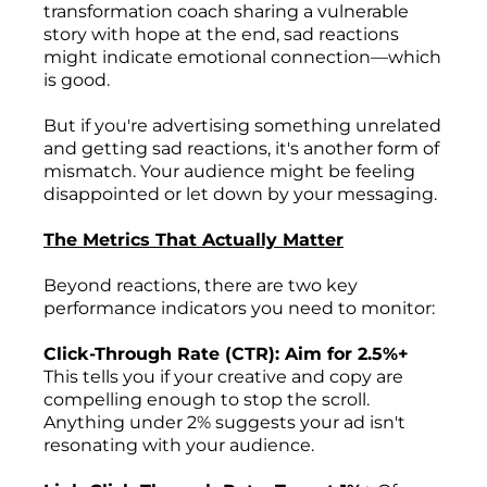
transformation coach sharing a vulnerable
story with hope at the end, sad reactions
might indicate emotional connection—which
is good.
But if you're advertising something unrelated
and getting sad reactions, it's another form of
mismatch. Your audience might be feeling
disappointed or let down by your messaging.
The Metrics That Actually Matter
Beyond reactions, there are two key
performance indicators you need to monitor:
Click-Through Rate (CTR): Aim for 2.5%+
This tells you if your creative and copy are
compelling enough to stop the scroll.
Anything under 2% suggests your ad isn't
resonating with your audience.