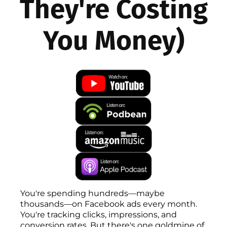
They're Costing
You Money)
You're spending hundreds—maybe
thousands—on Facebook ads every month.
You're tracking clicks, impressions, and
conversion rates. But there's one goldmine of