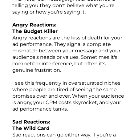
telling you they don't believe what you're
saying or how you're saying it.
Angry Reactions:
The Budget Killer
Angry reactions are the kiss of death for your
ad performance. They signal a complete
mismatch between your message and your
audience's needs or values. Sometimes it's
competitor interference, but often it's
genuine frustration.
I see this frequently in oversaturated niches
where people are tired of seeing the same
promises over and over. When your audience
is angry, your CPM costs skyrocket, and your
ad performance tanks.
Sad Reactions:
The Wild Card
Sad reactions can go either way. If you're a