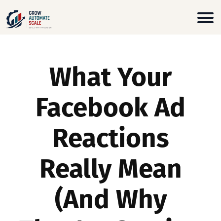
What Your
Facebook Ad
Reactions
Really Mean
(And Why