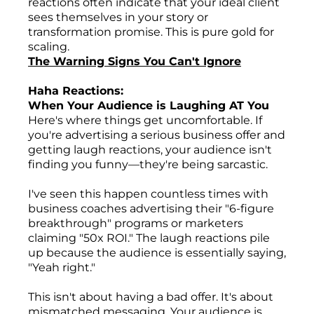
reactions often indicate that your ideal client
sees themselves in your story or
transformation promise. This is pure gold for
scaling.
The Warning Signs You Can't Ignore
Haha Reactions:
When Your Audience is Laughing AT You
Here's where things get uncomfortable. If
you're advertising a serious business offer and
getting laugh reactions, your audience isn't
finding you funny—they're being sarcastic.
I've seen this happen countless times with
business coaches advertising their "6-figure
breakthrough" programs or marketers
claiming "50x ROI." The laugh reactions pile
up because the audience is essentially saying,
"Yeah right."
This isn't about having a bad offer. It's about
mismatched messaging. Your audience is